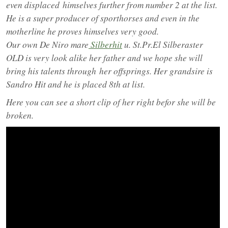
even displaced
himselves further from number 2 at the list.
He is a super producer of sporthorses and even in the
motherline he proves himselves very good.
Our own De Niro mare
Silberhit
u. St.Pr.El Silberaster
OLD is very look alike her father and we hope she will
bring his talents through
her offsprings. Her grandsire is
Sandro Hit and he is placed 8th at list.
Here you can see a short clip of her right befor she will be
broken.