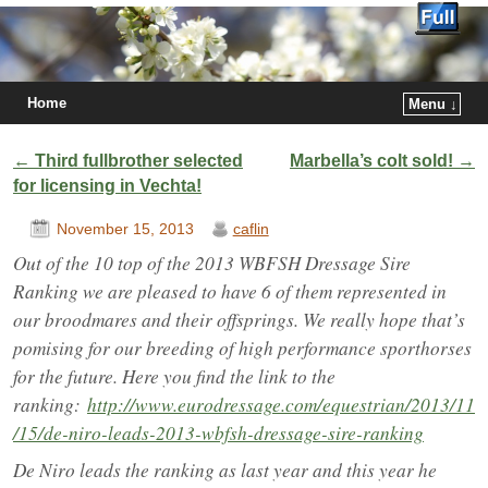
Home
Menu ↓
Post navigation
←
Third fullbrother selected
Marbella’s colt sold!
→
for licensing in Vechta!
November 15, 2013
caflin
Out of the 10 top of the 2013 WBFSH Dressage Sire
Ranking we are pleased to have 6 of them represented in
our broodmares and their offsprings. We really hope that’s
pomising for our breeding of high performance sporthorses
for the future. Here you find the link to the
ranking:
http://www.eurodressage.com/equestrian/2013/11
/15/de-niro-leads-2013-wbfsh-dressage-sire-ranking
De Niro leads the ranking as last year and this year he